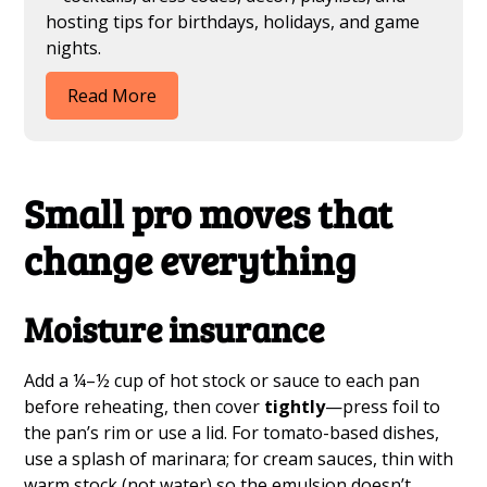
hosting tips for birthdays, holidays, and game
nights.
Read More
Small pro moves that
change everything
Moisture insurance
Add a ¼–½ cup of hot stock or sauce to each pan
before reheating, then cover
tightly
—press foil to
the pan’s rim or use a lid. For tomato-based dishes,
use a splash of marinara; for cream sauces, thin with
warm stock (not water) so the emulsion doesn’t