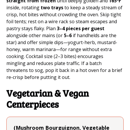
straight from frozen
until deeply golden and
165°F
inside, rotating
two trays
to keep a steady stream of
crisp, hot bites without crowding the oven. Skip tight
foil tents; rest on a wire rack so steam escapes and
pastry stays flaky. Plan
3–4 pieces per guest
alongside other mains (or
5–6
if handhelds are the
star) and offer simple dips—yogurt-herb, mustard-
honey, warm marinara—for range without extra
cooking. Cocktail size (2–3 bites) encourages
mingling and reduces plate traffic. If a batch
threatens to sog, pop it back in a hot oven for a brief
re-crisp before putting it out.
Vegetarian & Vegan
Centerpieces
(Mushroom Bourguignon, Vegetable