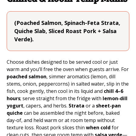
(Poached Salmon, Spinach-Feta Strata,
Quiche Slab, Sliced Roast Pork + Salsa
Verde).
Choose dishes designed to be served cool or just
warm and you’ll free the oven when guests arrive. For
poached salmon
, simmer aromatics (lemon, dill
stems, onion, peppercorns) in salted water, slip in the
fish, cook gently, then cool in its liquid and
chill 4–6
hours
; serve straight from the fridge with
lemon-dill
yogurt
, capers, and herbs.
Strata
or a
sheet-pan
quiche
can be assembled the night before, baked
day-of, and held warm or at room temp without
texture loss. Roast pork slices thin
when cold
for
clean cuts, then serve room temp with
salsa verde
—