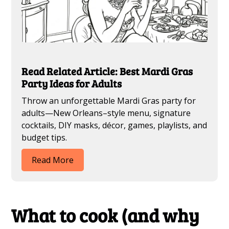
Read Related Article: Best Mardi Gras
Party Ideas for Adults
Throw an unforgettable Mardi Gras party for
adults—New Orleans–style menu, signature
cocktails, DIY masks, décor, games, playlists, and
budget tips.
Read More
What to cook (and why