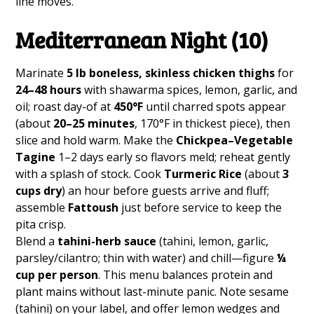
line moves.
Mediterranean Night (10)
Marinate
5 lb boneless, skinless chicken thighs
for
24–48 hours
with shawarma spices, lemon, garlic, and
oil; roast day-of at
450°F
until charred spots appear
(about
20–25 minutes
, 170°F in thickest piece), then
slice and hold warm. Make the
Chickpea–Vegetable
Tagine
1–2 days early so flavors meld; reheat gently
with a splash of stock. Cook
Turmeric Rice
(about
3
cups dry
) an hour before guests arrive and fluff;
assemble
Fattoush
just before service to keep the
pita crisp.
Blend a
tahini-herb sauce
(tahini, lemon, garlic,
parsley/cilantro; thin with water) and chill—figure
¼
cup per person
. This menu balances protein and
plant mains without last-minute panic. Note sesame
(tahini) on your label, and offer lemon wedges and