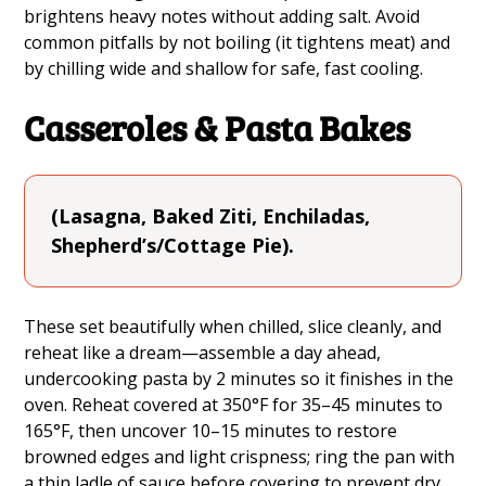
brightens heavy notes without adding salt. Avoid
common pitfalls by not boiling (it tightens meat) and
by chilling wide and shallow for safe, fast cooling.
Casseroles & Pasta Bakes
(Lasagna, Baked Ziti, Enchiladas,
Shepherd’s/Cottage Pie).
These set beautifully when chilled, slice cleanly, and
reheat like a dream—assemble a day ahead,
undercooking pasta by 2 minutes so it finishes in the
oven. Reheat covered at 350°F for 35–45 minutes to
165°F, then uncover 10–15 minutes to restore
browned edges and light crispness; ring the pan with
a thin ladle of sauce before covering to prevent dry