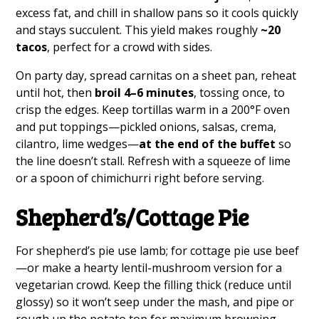
excess fat, and chill in shallow pans so it cools quickly
and stays succulent. This yield makes roughly
~20
tacos
, perfect for a crowd with sides.
On party day, spread carnitas on a sheet pan, reheat
until hot, then
broil 4–6 minutes
, tossing once, to
crisp the edges. Keep tortillas warm in a 200°F oven
and put toppings—pickled onions, salsas, crema,
cilantro, lime wedges—
at the end of the buffet
so
the line doesn’t stall. Refresh with a squeeze of lime
or a spoon of chimichurri right before serving.
Shepherd’s/Cottage Pie
For shepherd’s pie use lamb; for cottage pie use beef
—or make a hearty lentil-mushroom version for a
vegetarian crowd. Keep the filling thick (reduce until
glossy) so it won’t seep under the mash, and pipe or
rough up the potato top for maximum browning.