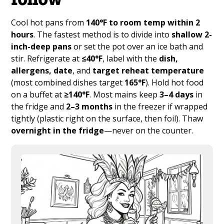
Cool hot pans from
140°F to room temp within 2
hours
. The fastest method is to divide into
shallow 2-
inch-deep pans
or set the pot over an ice bath and
stir. Refrigerate at
≤40°F
, label with the
dish,
allergens, date
, and
target reheat temperature
(most combined dishes target
165°F
). Hold hot food
on a buffet at
≥140°F
. Most mains keep
3–4 days
in
the fridge and
2–3 months
in the freezer if wrapped
tightly (plastic right on the surface, then foil). Thaw
overnight in the fridge
—never on the counter.