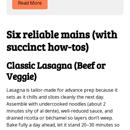
Read More
Six reliable mains (with
succinct how-tos)
Classic Lasagna (Beef or
Veggie)
Lasagna is tailor-made for advance prep because it
sets as it chills and slices cleanly the next day.
Assemble with undercooked noodles (about 2
minutes shy of al dente), well-reduced sauce, and
drained ricotta or béchamel so layers don’t weep.
Bake fully a day ahead, let it stand 20–30 minutes so