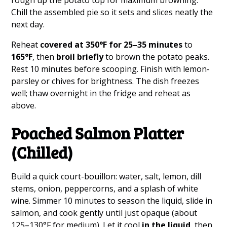
Chill the assembled pie so it sets and slices neatly the
next day.
Reheat
covered at 350°F for 25–35 minutes
to
165°F
, then
broil briefly
to brown the potato peaks.
Rest 10 minutes before scooping. Finish with lemon-
parsley or chives for brightness. The dish freezes
well; thaw overnight in the fridge and reheat as
above.
Poached Salmon Platter
(Chilled)
Build a quick court-bouillon: water, salt, lemon, dill
stems, onion, peppercorns, and a splash of white
wine. Simmer 10 minutes to season the liquid, slide in
salmon, and cook gently until just opaque (about
125–130°F for medium). Let it cool
in the liquid
, then