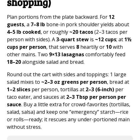
shopping)
Plan portions from the plate backward. For
12
guests
, a
7–8 lb
bone-in pork shoulder yields about
4–5 lb cooked
, or roughly
~20 tacos
(2–3 tacos per
person with sides). A
3-quart stew
is
~12 cups
; at
1½
cups per person
, that serves
8
heartily or
10
with
other mains. Two
9×13 lasagnas
comfortably feed
18–20
alongside salad and bread.
Round out the cart with sides and toppings: 1 large
salad mixes to
~2–3 oz greens per person
, bread at
1–2 slices
per person, tortillas at
2–3 (6-inch)
per
taco eater, and sauces at
2–3 Tbsp per person per
sauce
. Buy a little extra for crowd-favorites (tortillas,
salad, salsa) and keep one “emergency” starch—rice
or rolls—ready; it rescues any under-portioned main
without stress.