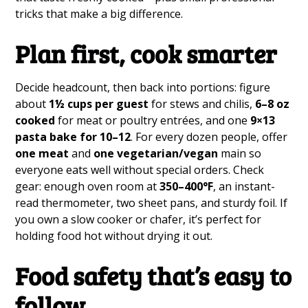
tricks that make a big difference.
Plan first, cook smarter
Decide headcount, then back into portions: figure
about
1½ cups per guest
for stews and chilis,
6–8 oz
cooked
for meat or poultry entrées, and one
9×13
pasta bake for 10–12
. For every dozen people, offer
one meat
and
one vegetarian/vegan
main so
everyone eats well without special orders. Check
gear: enough oven room at
350–400°F
, an instant-
read thermometer, two sheet pans, and sturdy foil. If
you own a slow cooker or chafer, it’s perfect for
holding food hot without drying it out.
Food safety that’s easy to
follow