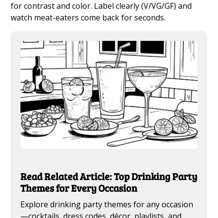
for contrast and color. Label clearly (V/VG/GF) and
watch meat-eaters come back for seconds.
Read Related Article: Top Drinking Party
Themes for Every Occasion
Explore drinking party themes for any occasion
—cocktails, dress codes, décor, playlists, and