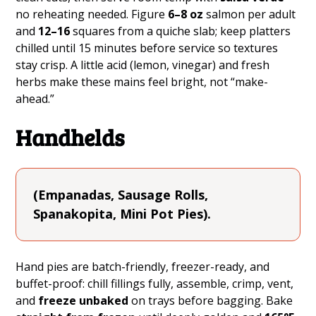
no reheating needed. Figure
6–8 oz
salmon per adult
and
12–16
squares from a quiche slab; keep platters
chilled until 15 minutes before service so textures
stay crisp. A little acid (lemon, vinegar) and fresh
herbs make these mains feel bright, not “make-
ahead.”
Handhelds
(Empanadas, Sausage Rolls,
Spanakopita, Mini Pot Pies).
Hand pies are batch-friendly, freezer-ready, and
buffet-proof: chill fillings fully, assemble, crimp, vent,
and
freeze unbaked
on trays before bagging. Bake