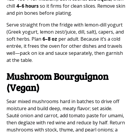
chill
4–6 hours
so it firms for clean slices. Remove skin
and pin bones before plating.
Serve straight from the fridge with lemon-dill yogurt
(Greek yogurt, lemon zest/juice, dill, salt), capers, and
soft herbs. Plan
6–8 oz
per adult. Because it’s a cold
entrée, it frees the oven for other dishes and travels
well—pack on ice and sauce separately, then garnish
at the table.
Mushroom Bourguignon
(Vegan)
Sear mixed mushrooms hard in batches to drive off
moisture and build deep, meaty flavor; set aside.
Sauté onion and carrot, add tomato paste for umami,
then deglaze with red wine and reduce by half. Return
mushrooms with stock, thyme, and pearl onions; a