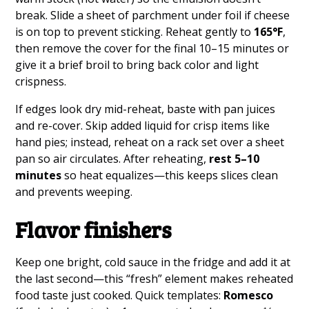
break. Slide a sheet of parchment under foil if cheese
is on top to prevent sticking. Reheat gently to
165°F
,
then remove the cover for the final 10–15 minutes or
give it a brief broil to bring back color and light
crispness.
If edges look dry mid-reheat, baste with pan juices
and re-cover. Skip added liquid for crisp items like
hand pies; instead, reheat on a rack set over a sheet
pan so air circulates. After reheating,
rest 5–10
minutes
so heat equalizes—this keeps slices clean
and prevents weeping.
Flavor finishers
Keep one bright, cold sauce in the fridge and add it at
the last second—this “fresh” element makes reheated
food taste just cooked. Quick templates:
Romesco