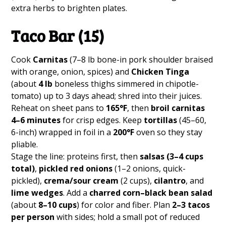
extra herbs to brighten plates.
Taco Bar (15)
Cook
Carnitas
(7–8 lb bone-in pork shoulder braised
with orange, onion, spices) and
Chicken Tinga
(about
4 lb
boneless thighs simmered in chipotle-
tomato) up to 3 days ahead; shred into their juices.
Reheat on sheet pans to
165°F
, then
broil carnitas
4–6 minutes
for crisp edges. Keep
tortillas
(45–60,
6-inch) wrapped in foil in a
200°F
oven so they stay
pliable.
Stage the line: proteins first, then
salsas (3–4 cups
total)
,
pickled red onions
(1–2 onions, quick-
pickled),
crema/sour cream
(2 cups),
cilantro
, and
lime wedges
. Add a
charred corn–black bean salad
(about
8–10 cups
) for color and fiber. Plan
2–3 tacos
per person
with sides; hold a small pot of reduced