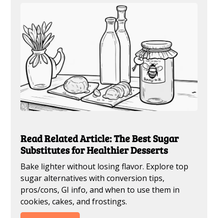
Read Related Article: The Best Sugar
Substitutes for Healthier Desserts
Bake lighter without losing flavor. Explore top
sugar alternatives with conversion tips,
pros/cons, GI info, and when to use them in
cookies, cakes, and frostings.