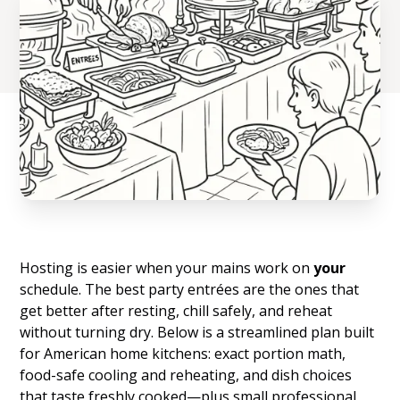
Hosting is easier when your mains work on
your
schedule. The best party entrées are the ones that
get better after resting, chill safely, and reheat
without turning dry. Below is a streamlined plan built
for American home kitchens: exact portion math,
food-safe cooling and reheating, and dish choices
that taste freshly cooked—plus small professional