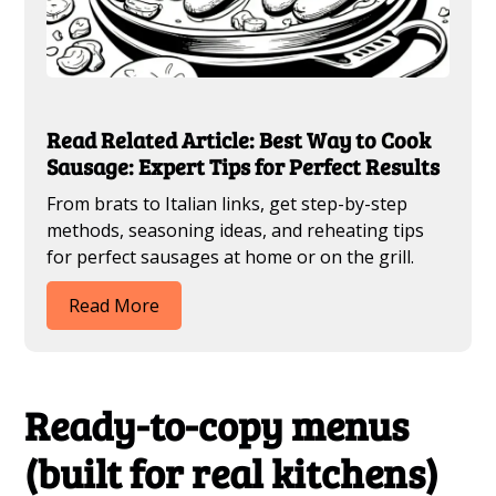
Read Related Article: Best Way to Cook
Sausage: Expert Tips for Perfect Results
From brats to Italian links, get step-by-step
methods, seasoning ideas, and reheating tips
for perfect sausages at home or on the grill.
Read More
Ready-to-copy menus
(built for real kitchens)