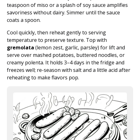
teaspoon of miso or a splash of soy sauce amplifies
savoriness without dairy. Simmer until the sauce
coats a spoon.
Cool quickly, then reheat gently to serving
temperature to preserve texture. Top with
gremolata
(lemon zest, garlic, parsley) for lift and
serve over mashed potatoes, buttered noodles, or
creamy polenta. It holds 3–4 days in the fridge and
freezes well; re-season with salt and a little acid after
reheating to make flavors pop.