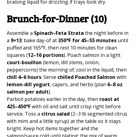
braising liquid for drizzling if trays look dry.
Brunch-for-Dinner (10)
Assemble a
Spinach–Feta Strata
the night before in
a
9×13
; bake day-of at
350°F for 45–55 minutes
until
puffed and 165°F, then rest 10 minutes for clean
squares (
12–16 portions
). Poach salmon in a light
court-bouillon
(lemon, dill stems, onion,
peppercorns) the morning of; cool in the liquid, then
chill 4–6 hours
. Serve
chilled Poached Salmon
with
lemon-dill yogurt
, capers, and herbs (plan
6–8 oz
salmon per adult
).
Parboil potatoes earlier in the day, then
roast at
425–450°F
with oil and salt until crisp right before
service. Toss a
citrus salad
(2–3 lb segmented citrus
with mint and a little syrup) at the table so it stays
bright. Keep hot items together and the
salmon/sauce cold until plating; the mix of warm