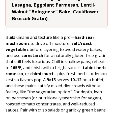
Lasagna, Eggplant Parmesan, Lentil-
Walnut “Bolognese” Bake, Cauliflower-
Broccoli Gratin).
Build umami and texture like a pro—
hard-sear
mushrooms
to drive off moisture,
salt/roast
vegetables
before layering to avoid watery bakes,
and use
cornstarch
for a naturally gluten-free gratin
that still feels luxurious. Chill in shallow pans, reheat
to
165°F
, and finish with a bright sauce—
tahini-herb
,
romesco
, or
chimichurri
—plus fresh herbs or lemon
zest so flavors pop. A
9×13
serves
10–12
on a buffet,
and these mains satisfy mixed-diet crowds without
feeling like “the vegetarian option.” For depth, lean
on parmesan (or nutritional yeast/miso for vegan),
roasted tomato concentrates, and well-reduced
sauces. Pair with crisp salads or garlicky green beans