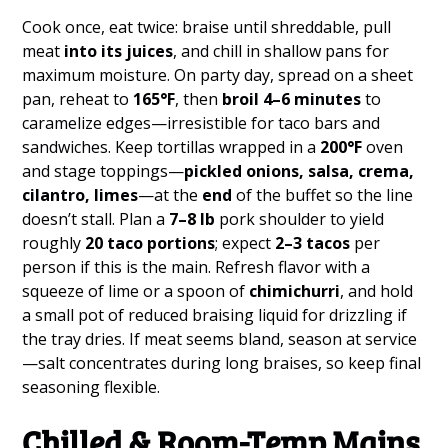
Cook once, eat twice: braise until shreddable, pull
meat
into its juices
, and chill in shallow pans for
maximum moisture. On party day, spread on a sheet
pan, reheat to
165°F
, then
broil 4–6 minutes
to
caramelize edges—irresistible for taco bars and
sandwiches. Keep tortillas wrapped in a
200°F
oven
and stage toppings—
pickled onions, salsa, crema,
cilantro, limes
—at the
end
of the buffet so the line
doesn’t stall. Plan a
7–8 lb
pork shoulder to yield
roughly
20 taco portions
; expect
2–3 tacos
per
person if this is the main. Refresh flavor with a
squeeze of lime or a spoon of
chimichurri
, and hold
a small pot of reduced braising liquid for drizzling if
the tray dries. If meat seems bland, season at service
—salt concentrates during long braises, so keep final
seasoning flexible.
Chilled & Room-Temp Mains