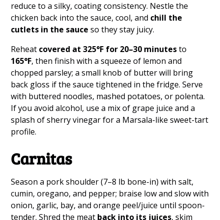
reduce to a silky, coating consistency. Nestle the
chicken back into the sauce, cool, and
chill the
cutlets in the sauce
so they stay juicy.
Reheat
covered at 325°F for 20–30 minutes
to
165°F
, then finish with a squeeze of lemon and
chopped parsley; a small knob of butter will bring
back gloss if the sauce tightened in the fridge. Serve
with buttered noodles, mashed potatoes, or polenta.
If you avoid alcohol, use a mix of grape juice and a
splash of sherry vinegar for a Marsala-like sweet-tart
profile.
Carnitas
Season a pork shoulder (7–8 lb bone-in) with salt,
cumin, oregano, and pepper; braise low and slow with
onion, garlic, bay, and orange peel/juice until spoon-
tender. Shred the meat
back into its juices
, skim