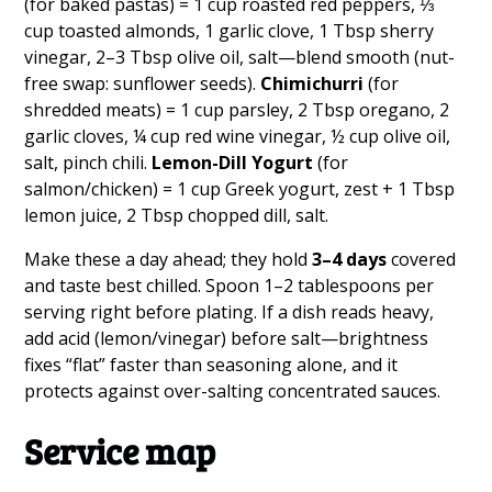
(for baked pastas) = 1 cup roasted red peppers, ⅓
cup toasted almonds, 1 garlic clove, 1 Tbsp sherry
vinegar, 2–3 Tbsp olive oil, salt—blend smooth (nut-
free swap: sunflower seeds).
Chimichurri
(for
shredded meats) = 1 cup parsley, 2 Tbsp oregano, 2
garlic cloves, ¼ cup red wine vinegar, ½ cup olive oil,
salt, pinch chili.
Lemon-Dill Yogurt
(for
salmon/chicken) = 1 cup Greek yogurt, zest + 1 Tbsp
lemon juice, 2 Tbsp chopped dill, salt.
Make these a day ahead; they hold
3–4 days
covered
and taste best chilled. Spoon 1–2 tablespoons per
serving right before plating. If a dish reads heavy,
add acid (lemon/vinegar) before salt—brightness
fixes “flat” faster than seasoning alone, and it
protects against over-salting concentrated sauces.
Service map