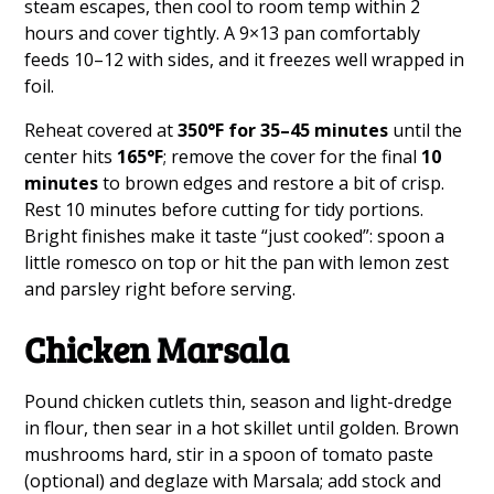
steam escapes, then cool to room temp within 2
hours and cover tightly. A 9×13 pan comfortably
feeds 10–12 with sides, and it freezes well wrapped in
foil.
Reheat covered at
350°F for 35–45 minutes
until the
center hits
165°F
; remove the cover for the final
10
minutes
to brown edges and restore a bit of crisp.
Rest 10 minutes before cutting for tidy portions.
Bright finishes make it taste “just cooked”: spoon a
little romesco on top or hit the pan with lemon zest
and parsley right before serving.
Chicken Marsala
Pound chicken cutlets thin, season and light-dredge
in flour, then sear in a hot skillet until golden. Brown
mushrooms hard, stir in a spoon of tomato paste
(optional) and deglaze with Marsala; add stock and