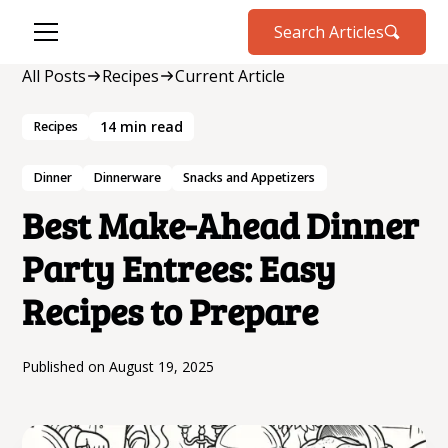
Search Articles
All Posts
Recipes
Current Article
14
min read
Recipes
Dinner
Dinnerware
Snacks and Appetizers
Best Make-Ahead Dinner
Party Entrees: Easy
Recipes to Prepare
Published on
August 19, 2025