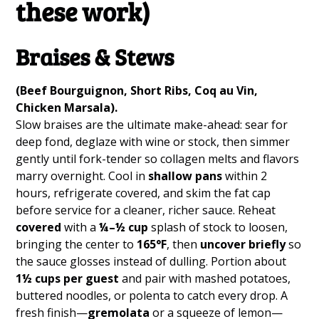
these work)
Braises & Stews
(Beef Bourguignon, Short Ribs, Coq au Vin,
Chicken Marsala).
Slow braises are the ultimate make-ahead: sear for
deep fond, deglaze with wine or stock, then simmer
gently until fork-tender so collagen melts and flavors
marry overnight. Cool in
shallow pans
within 2
hours, refrigerate covered, and skim the fat cap
before service for a cleaner, richer sauce. Reheat
covered
with a
¼–½ cup
splash of stock to loosen,
bringing the center to
165°F
, then
uncover briefly
so
the sauce glosses instead of dulling. Portion about
1½ cups per guest
and pair with mashed potatoes,
buttered noodles, or polenta to catch every drop. A
fresh finish—
gremolata
or a squeeze of lemon—