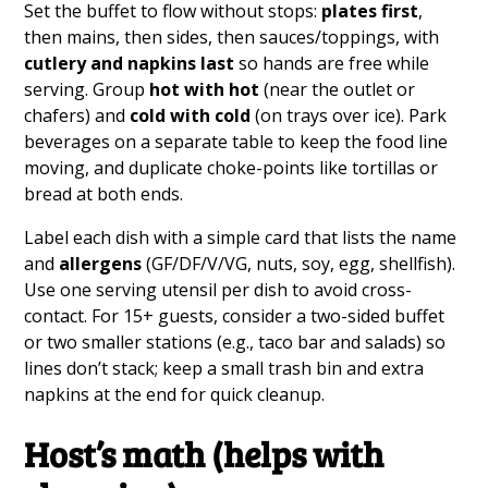
Set the buffet to flow without stops:
plates first
,
then mains, then sides, then sauces/toppings, with
cutlery and napkins last
so hands are free while
serving. Group
hot with hot
(near the outlet or
chafers) and
cold with cold
(on trays over ice). Park
beverages on a separate table to keep the food line
moving, and duplicate choke-points like tortillas or
bread at both ends.
Label each dish with a simple card that lists the name
and
allergens
(GF/DF/V/VG, nuts, soy, egg, shellfish).
Use one serving utensil per dish to avoid cross-
contact. For 15+ guests, consider a two-sided buffet
or two smaller stations (e.g., taco bar and salads) so
lines don’t stack; keep a small trash bin and extra
napkins at the end for quick cleanup.
Host’s math (helps with