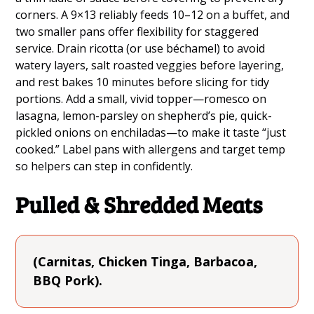
corners. A 9×13 reliably feeds 10–12 on a buffet, and
two smaller pans offer flexibility for staggered
service. Drain ricotta (or use béchamel) to avoid
watery layers, salt roasted veggies before layering,
and rest bakes 10 minutes before slicing for tidy
portions. Add a small, vivid topper—romesco on
lasagna, lemon-parsley on shepherd’s pie, quick-
pickled onions on enchiladas—to make it taste “just
cooked.” Label pans with allergens and target temp
so helpers can step in confidently.
Pulled & Shredded Meats
(Carnitas, Chicken Tinga, Barbacoa,
BBQ Pork).