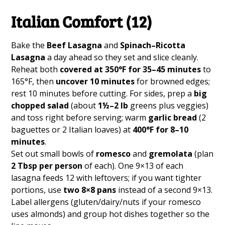
Italian Comfort (12)
Bake the
Beef Lasagna
and
Spinach–Ricotta
Lasagna
a day ahead so they set and slice cleanly.
Reheat both
covered at 350°F for 35–45 minutes
to
165°F, then
uncover 10 minutes
for browned edges;
rest 10 minutes before cutting. For sides, prep a
big
chopped salad
(about
1½–2 lb
greens plus veggies)
and toss right before serving; warm
garlic bread
(2
baguettes or 2 Italian loaves) at
400°F for 8–10
minutes
.
Set out small bowls of
romesco
and
gremolata
(plan
2 Tbsp per person
of each). One 9×13 of each
lasagna feeds 12 with leftovers; if you want tighter
portions, use
two 8×8 pans
instead of a second 9×13.
Label allergens (gluten/dairy/nuts if your romesco
uses almonds) and group hot dishes together so the