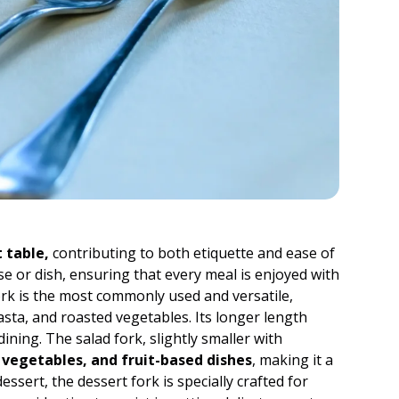
 table,
contributing to both etiquette and ease of
rse or dish, ensuring that every meal is enjoyed with
fork is the most commonly used and versatile,
asta, and roasted vegetables. Its longer length
ining. The salad fork, slightly smaller with
 vegetables, and fruit-based dishes
, making it a
essert, the dessert fork is specially crafted for