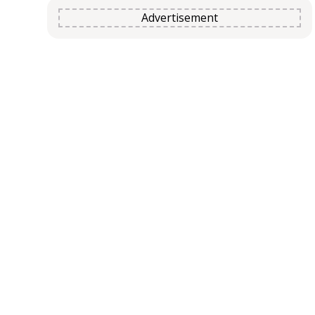
Advertisement