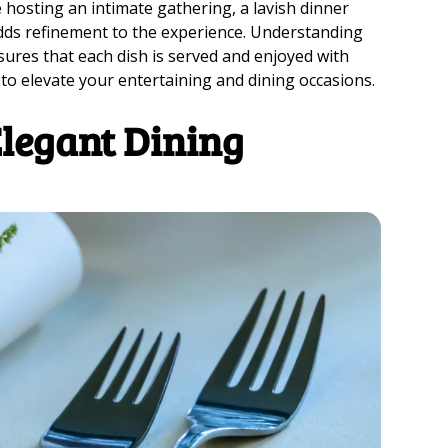
 hosting an intimate gathering, a lavish dinner
 adds refinement to the experience. Understanding
sures that each dish is served and enjoyed with
 to elevate your entertaining and dining occasions.
Elegant Dining