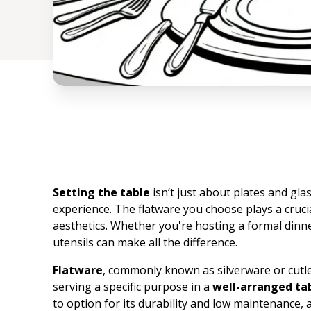
Setting the table
isn’t just about plates and gla
experience. The flatware you choose plays a crucia
aesthetics. Whether you're hosting a formal dinner
utensils can make all the difference.
Flatware
, commonly known as silverware or cutle
serving a specific purpose in a
well-arranged ta
to option for its durability and low maintenance, al