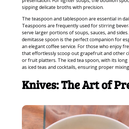
presentation. For lighter soups, the bouillon spoo
sipping delicate broths with precision.
The teaspoon and tablespoon are essential in dail
Teaspoons are frequently used for stirring bever
serve larger portions of soups, sauces, and sides.
demitasse spoon is the perfect companion for esp
an elegant coffee service. For those who enjoy fre
that effortlessly scoop out grapefruit and other 
or fruit platters. The iced tea spoon, with its long
as iced teas and cocktails, ensuring proper mixin
Knives: The Art of Pr