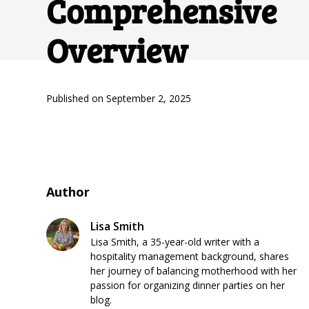
Comprehensive
Overview
Published on
September 2, 2025
Author
Lisa Smith
Lisa Smith, a 35-year-old writer with a
hospitality management background, shares
her journey of balancing motherhood with her
passion for organizing dinner parties on her
blog.