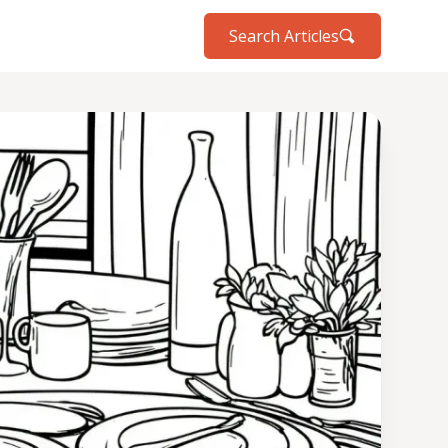
Search Articles