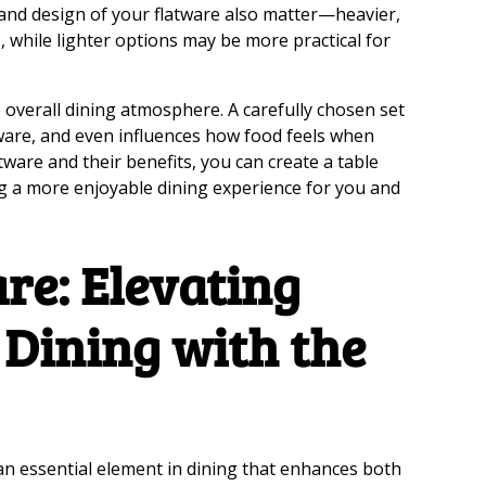
 and design of your flatware also matter—heavier,
, while lighter options may be more practical for
 overall dining atmosphere. A carefully chosen set
are, and even influences how food feels when
tware and their benefits, you can create a table
ing a more enjoyable dining experience for you and
re: Elevating
 Dining with the
 an essential element in dining that enhances both