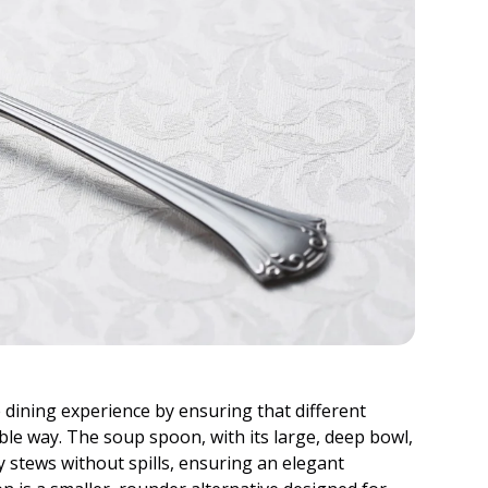
dining experience by ensuring that different
ble way. The soup spoon, with its large, deep bowl,
y stews without spills, ensuring an elegant