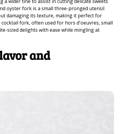
a wider tine to assist in cutting delicate sweets
nd oyster fork is a small three-pronged utensil
out damaging its texture, making it perfect for
e cocktail fork, often used for hors d'oeuvres, small
te-sized delights with ease while mingling at
lavor and