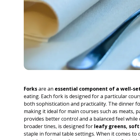
Forks
are an
essential component of a well-set
eating. Each fork is designed for a particular cou
both sophistication and practicality. The dinner 
making it ideal for main courses such as meats, p
provides better control and a balanced feel while d
broader tines, is designed for
leafy greens, soft
staple in formal table settings. When it comes to d