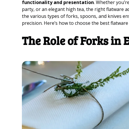
functionality and presentation
. Whether you’re
party, or an elegant high tea, the right flatware
the various types of forks, spoons, and knives en
precision. Here’s how to choose the best flatware
The Role of Forks in 