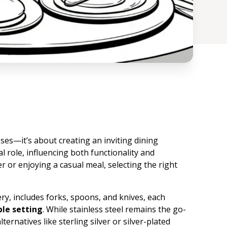
sses—it’s about creating an inviting dining
l role, influencing both functionality and
 or enjoying a casual meal, selecting the right
ry, includes forks, spoons, and knives, each
ble setting
. While stainless steel remains the go-
ternatives like sterling silver or silver-plated