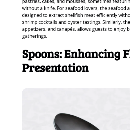
pastries, cakes, and mousses, sometimes featuring 
without a knife. For seafood lovers, the seafood a
designed to extract shellfish meat efficiently with
shrimp cocktails and oyster tastings. Similarly, th
appetizers, and canapés, allows guests to enjoy bi
gatherings.
Spoons: Enhancing F
Presentation