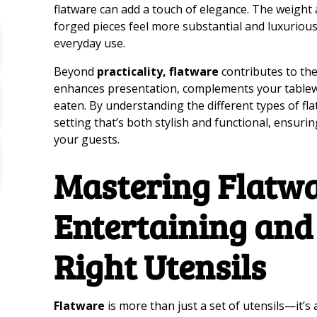
flatware can add a touch of elegance. The weight
forged pieces feel more substantial and luxurious
everyday use.
Beyond
practicality, flatware
contributes to the
enhances presentation, complements your tablew
eaten. By understanding the different types of fla
setting that’s both stylish and functional, ensur
your guests.
Mastering Flatwa
Entertaining and
Right Utensils
Flatware
is more than just a set of utensils—it’s