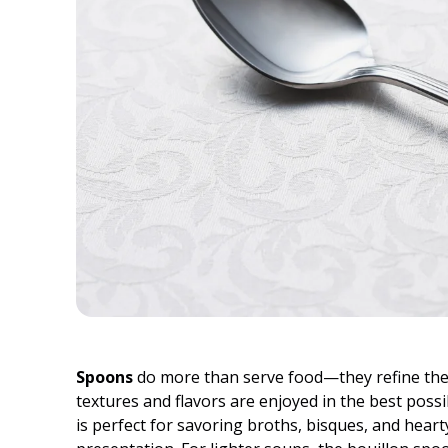
Spoons
do more than serve food—they refine the 
textures and flavors are enjoyed in the best possi
is perfect for savoring broths, bisques, and heart