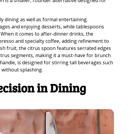
n is a smaller, rounder alternative designed for
y dining as well as formal entertaining.
ages and enjoying desserts, while tablespoons
 When it comes to after-dinner drinks, the
resso and specialty coffee, adding refinement to
sh fruit, the citrus spoon features serrated edges
citrus segments, making it a must-have for brunch
 handle, is designed for stirring tall beverages such
g without splashing.
ecision in Dining