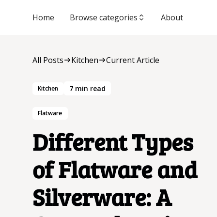
Home
Browse categories
About
All Posts
Kitchen
Current Article
7
min read
Kitchen
Flatware
Different Types
of Flatware and
Silverware: A