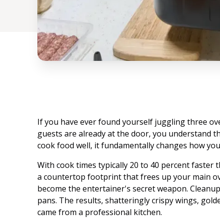
If you have ever found yourself juggling three ove
guests are already at the door, you understand t
cook food well, it fundamentally changes how you
With cook times typically 20 to 40 percent faster t
a countertop footprint that frees up your main ove
become the entertainer's secret weapon. Cleanup
pans. The results, shatteringly crispy wings, golde
came from a professional kitchen.