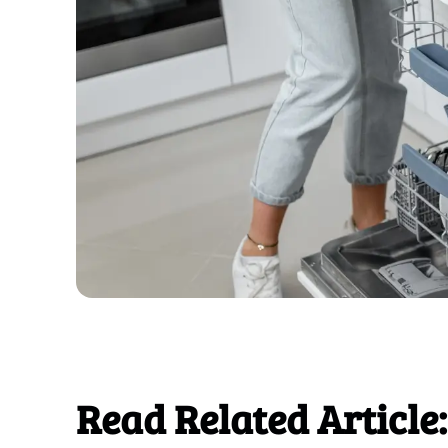
Read Related Article: