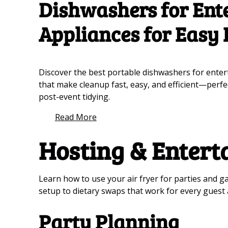
Dishwashers for Ente
Appliances for Easy
Discover the best portable dishwashers for enter
that make cleanup fast, easy, and efficient—perfe
post-event tidying.
Read More
Hosting & Entert
Learn how to use your air fryer for parties and g
setup to dietary swaps that work for every guest a
Party Planning