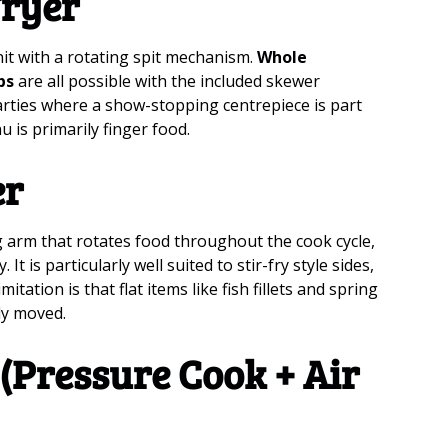
Fryer
nit with a rotating spit mechanism.
Whole
bs
are all possible with the included skewer
parties where a show-stopping centrepiece is part
u is primarily finger food.
er
ng arm that rotates food throughout the cook cycle,
t is particularly well suited to stir-fry style sides,
mitation is that flat items like fish fillets and spring
ly moved.
(Pressure Cook + Air