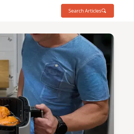
Search Articles