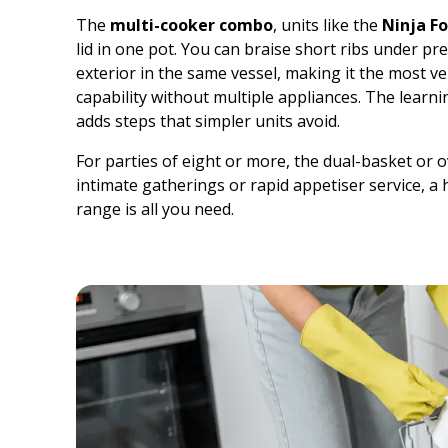
The
multi-cooker combo
, units like the
Ninja Fo
lid in one pot. You can braise short ribs under pres
exterior in the same vessel, making it the most 
capability without multiple appliances. The learn
adds steps that simpler units avoid.
For parties of eight or more, the dual-basket or 
intimate gatherings or rapid appetiser service, a 
range is all you need.