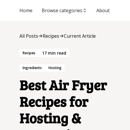
Home
Browse categories
About
All Posts
Recipes
Current Article
17
min read
Recipes
Ingredients
Hosting
Best Air Fryer
Recipes for
Hosting &