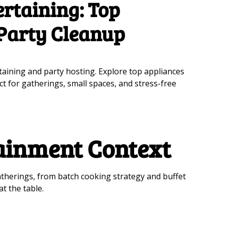
rtaining: Top
 Party Cleanup
taining and party hosting. Explore top appliances
ct for gatherings, small spaces, and stress-free
ainment Context
atherings, from batch cooking strategy and buffet
t the table.