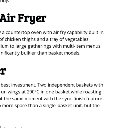
ntly.
 Air Fryer
y a countertop oven with air fry capability built in.
of chicken thighs and a tray of vegetables
dium to large gatherings with multi-item menus.
gnificantly bulkier than basket models.
er
e best investment. Two independent baskets with
run wings at 200°C in one basket while roasting
h at the same moment with the sync-finish feature
 more space than a single-basket unit, but the