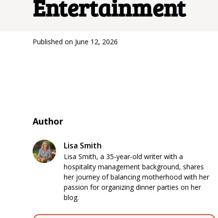
Entertainment
Published on
June 12, 2026
Author
Lisa Smith
Lisa Smith, a 35-year-old writer with a
hospitality management background, shares
her journey of balancing motherhood with her
passion for organizing dinner parties on her
blog.