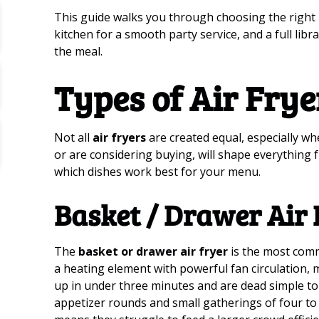
This guide walks you through choosing the right 
kitchen for a smooth party service, and a full lib
the meal.
Types of Air Frye
Not all
air fryers
are created equal, especially w
or are considering buying, will shape everything 
which dishes work best for your menu.
Basket / Drawer Air 
The
basket or drawer air fryer
is the most comm
a heating element with powerful fan circulation,
up in under three minutes and are dead simple to u
appetizer rounds and small gatherings of four to 