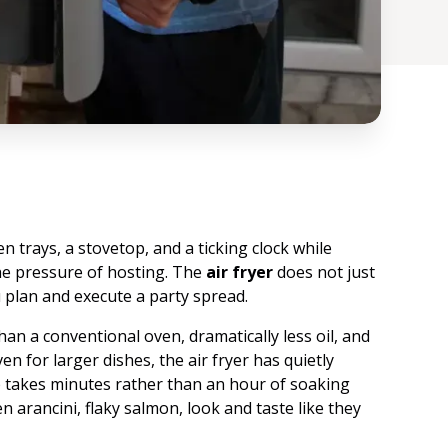
n trays, a stovetop, and a ticking clock while
he pressure of hosting. The
air fryer
does not just
 plan and execute a party spread.
han a conventional oven, dramatically less oil, and
n for larger dishes, the air fryer has quietly
 takes minutes rather than an hour of soaking
n arancini, flaky salmon, look and taste like they