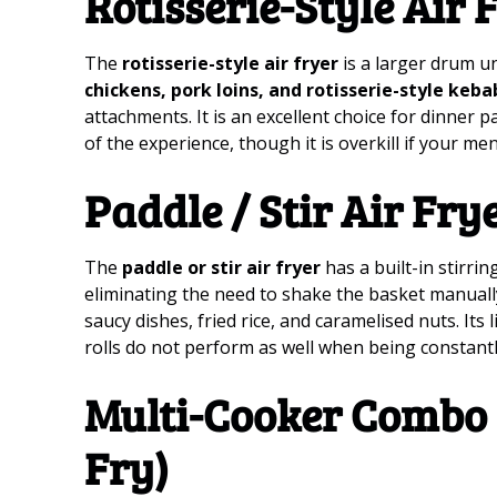
Rotisserie-Style Air 
The
rotisserie-style air fryer
is a larger drum u
chickens, pork loins, and rotisserie-style keba
attachments. It is an excellent choice for dinner 
of the experience, though it is overkill if your men
Paddle / Stir Air Fry
The
paddle or stir air fryer
has a built-in stirri
eliminating the need to shake the basket manually. I
saucy dishes, fried rice, and caramelised nuts. Its li
rolls do not perform as well when being constant
Multi-Cooker Combo 
Fry)