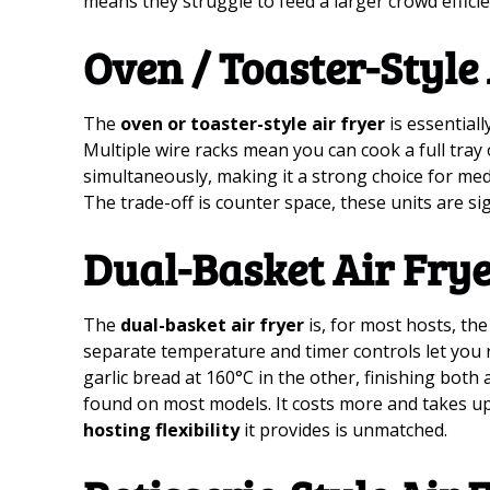
means they struggle to feed a larger crowd efficie
Oven / Toaster-Style
The
oven or toaster-style air fryer
is essentiall
Multiple wire racks mean you can cook a full tray 
simultaneously, making it a strong choice for me
The trade-off is counter space, these units are si
Dual-Basket Air Fry
The
dual-basket air fryer
is, for most hosts, th
separate temperature and timer controls let you 
garlic bread at 160°C in the other, finishing bot
found on most models. It costs more and takes up
hosting flexibility
it provides is unmatched.