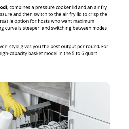
odi
, combines a pressure cooker lid and an air fry
sure and then switch to the air fry lid to crisp the
versatile option for hosts who want maximum
ing curve is steeper, and switching between modes
oven-style gives you the best output per round. For
high-capacity basket model in the 5 to 6 quart