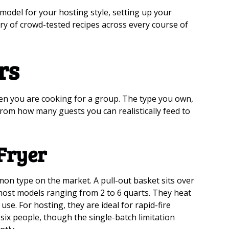
model for your hosting style, setting up your
rary of crowd-tested recipes across every course of
rs
hen you are cooking for a group. The type you own,
from how many guests you can realistically feed to
Fryer
on type on the market. A pull-out basket sits over
 most models ranging from 2 to 6 quarts. They heat
se. For hosting, they are ideal for rapid-fire
six people, though the single-batch limitation