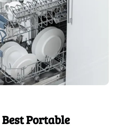
 Best Portable