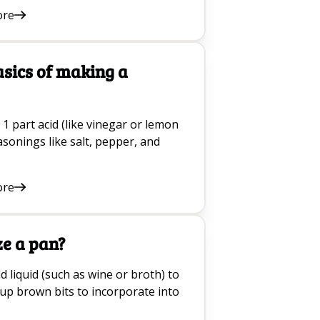
ore
asics of making a
 1 part acid (like vinegar or lemon
asonings like salt, pepper, and
ore
ze a pan?
d liquid (such as wine or broth) to
 up brown bits to incorporate into