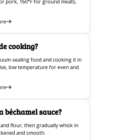
or pork, 160°F for ground meats,
ore
de cooking?
cuum-sealing food and cooking it in
cise, low temperature for even and
ore
a béchamel sauce?
and flour, then gradually whisk in
hickened and smooth.