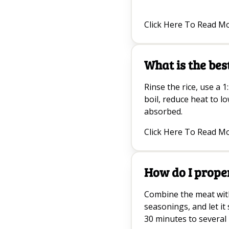
Click Here To Read M
What is the bes
Rinse the rice, use a 1:
boil, reduce heat to l
absorbed.
Click Here To Read M
How do I prope
Combine the meat with 
seasonings, and let it s
30 minutes to several