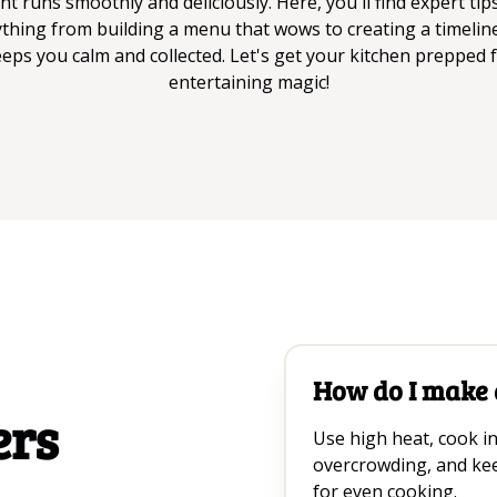
nt runs smoothly and deliciously. Here, you'll find expert tip
thing from building a menu that wows to creating a timelin
eps you calm and collected. Let's get your kitchen prepped 
entertaining magic!
How do I make a
ers
Use high heat, cook in
overcrowding, and kee
for even cooking.