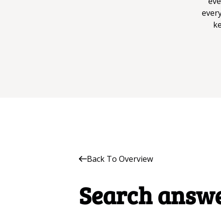
eve
every
ke
Back To Overview
Search answ