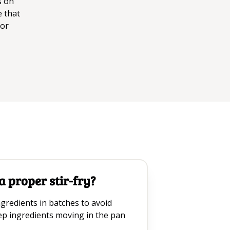
s on
e that
for
 proper stir-fry?
gredients in batches to avoid
p ingredients moving in the pan