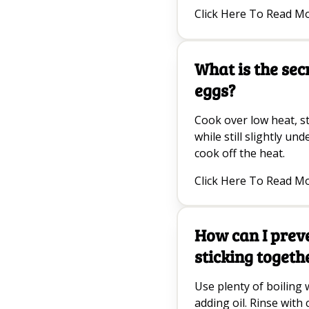
Click Here To Read M
What is the sec
eggs?
Cook over low heat, s
while still slightly un
cook off the heat.
Click Here To Read M
How can I prev
sticking togeth
Use plenty of boiling w
adding oil. Rinse with 