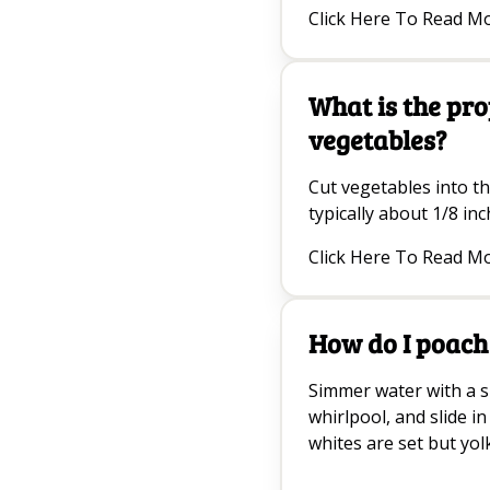
Click Here To Read M
What is the pro
vegetables?
Cut vegetables into th
typically about 1/8 inc
Click Here To Read M
How do I poach
Simmer water with a sp
whirlpool, and slide in
whites are set but yolk