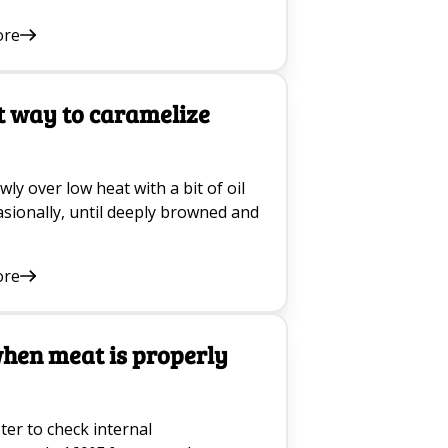
ore
t way to caramelize
ly over low heat with a bit of oil
casionally, until deeply browned and
ore
when meat is properly
er to check internal