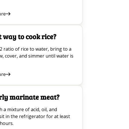
ore
t way to cook rice?
2 ratio of rice to water, bring to a
ow, cover, and simmer until water is
ore
rly marinate meat?
a mixture of acid, oil, and
it in the refrigerator for at least
 hours.