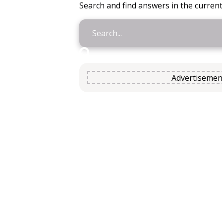
Search and find answers in the current
Advertisemen