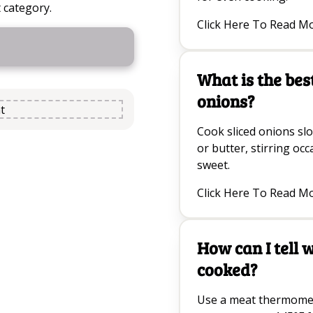
 category.
Click Here To Read M
What is the bes
onions?
t
Cook sliced onions slow
or butter, stirring oc
sweet.
Click Here To Read M
How can I tell 
cooked?
Use a meat thermomet