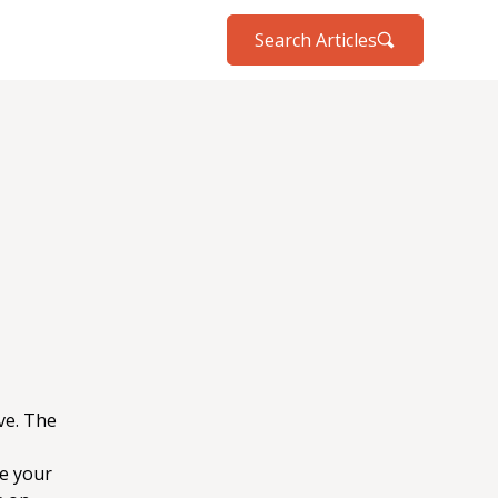
Search Articles
ve. The
e your