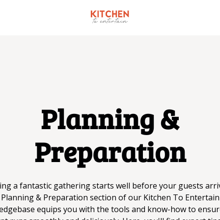
Planning &
Preparation
ng a fantastic gathering starts well before your guests arri
Planning & Preparation section of our Kitchen To Entertain
edgebase equips you with the tools and know-how to ensur