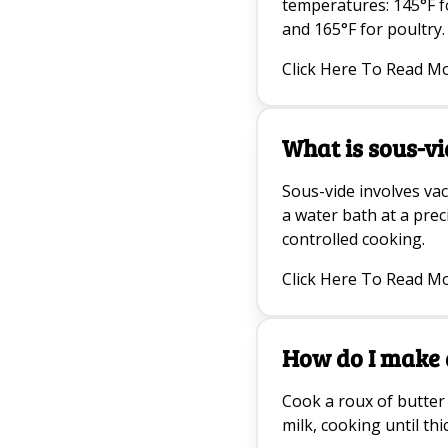
temperatures: 145°F f
and 165°F for poultry.
Click Here To Read M
What is sous-vi
Sous-vide involves va
a water bath at a pre
controlled cooking.
Click Here To Read M
How do I make 
Cook a roux of butter 
milk, cooking until t