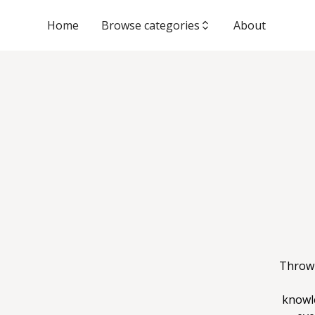
Home
Browse categories
About
Throwi
knowl