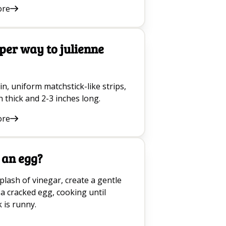
ore
per way to julienne
in, uniform matchstick-like strips,
h thick and 2-3 inches long.
ore
 an egg?
lash of vinegar, create a gentle
 a cracked egg, cooking until
 is runny.