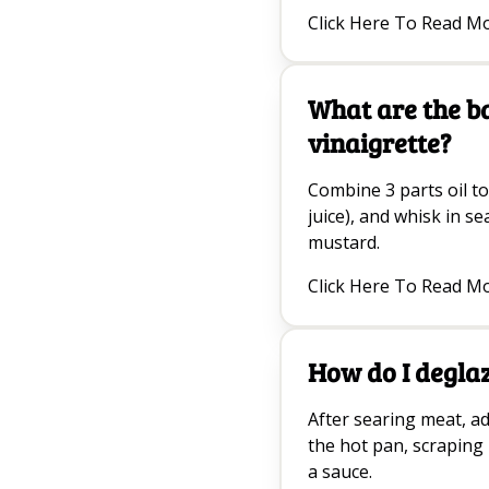
Click Here To Read M
What are the b
vinaigrette?
Combine 3 parts oil to
juice), and whisk in se
mustard.
Click Here To Read M
How do I degla
After searing meat, ad
the hot pan, scraping
a sauce.