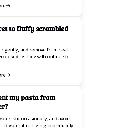
ore
ret to fluffy scrambled
tir gently, and remove from heat
dercooked, as they will continue to
ore
ent my pasta from
er?
ater, stir occasionally, and avoid
cold water if not using immediately.