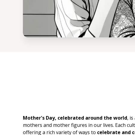
Mother's Day, celebrated around the world
, i
mothers and mother figures in our lives. Each cult
offering a rich variety of ways to
celebrate and 