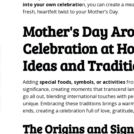
into your own celebratio
n, you can create a me
fresh, heartfelt twist to your Mother’s Day.
Mother's Day Aro
Celebration at H
Ideas and Tradit
Adding
special foods, symbols, or activities
fro
significance, creating moments that transcend la
go all out, blending international touches with p
unique. Embracing these traditions brings a warm
ends, creating a celebration full of love, gratitud
The Origins and Sign