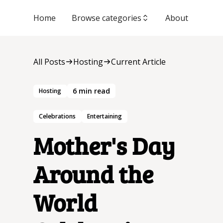
Home
Browse categories
About
All Posts
Hosting
Current Article
6
min read
Hosting
Celebrations
Entertaining
Mother's Day
Around the
World