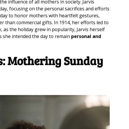
e influence of all mothers in society. Jarvis
day, focusing on the personal sacrifices and efforts
 day to honor mothers with heartfelt gestures,
 than commercial gifts. In 1914, her efforts led to
, as the holiday grew in popularity, Jarvis herself
as she intended the day to remain
personal and
es: Mothering Sunday