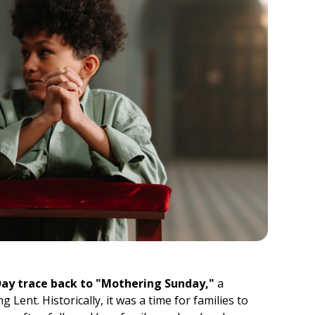
Day trace back to "Mothering Sunday,"
a
g Lent. Historically, it was a time for families to