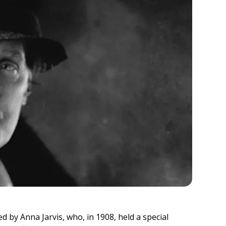
d by Anna Jarvis, who, in 1908, held a special