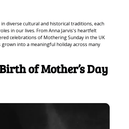
 in diverse cultural and historical traditions, each
es in our lives. From Anna Jarvis's heartfelt
ered celebrations of Mothering Sunday in the UK
as grown into a meaningful holiday across many
Birth of Mother’s Day