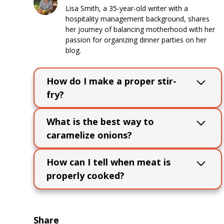
Lisa Smith, a 35-year-old writer with a
hospitality management background, shares
her journey of balancing motherhood with her
passion for organizing dinner parties on her
blog.
How do I make a proper stir-
fry?
Use high heat, cook ingredients in
What is the best way to
batches to avoid overcrowding, and keep
caramelize onions?
ingredients moving in the pan for even
cooking.
Cook sliced onions slowly over low heat
How can I tell when meat is
with a bit of oil or butter, stirring
properly cooked?
occasionally, until deeply browned and
sweet.
Use a meat thermometer to check
internal temperatures: 145°F for pork,
160°F for ground meats, and 165°F for
Share