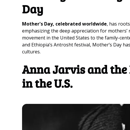
Day
Mother's Day, celebrated worldwide
, has roots
emphasizing the deep appreciation for mothers’ rol
movement in the United States to the family-cent
and Ethiopia’s Antrosht festival, Mother’s Day h
cultures.
Anna Jarvis and the 
in the U.S.