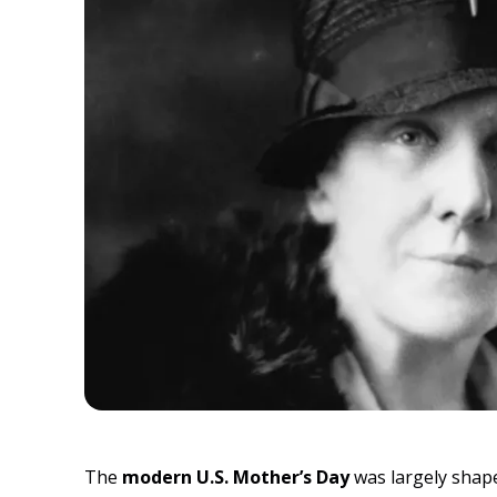
The
modern U.S. Mother’s Day
was largely shape