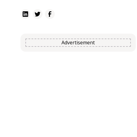
poultry.
Advertisement