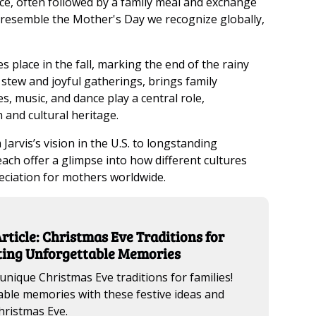
ice, often followed by a family meal and exchange
 resemble the Mother's Day we recognize globally,
es place in the fall, marking the end of the rainy
l stew and joyful gatherings, brings family
, music, and dance play a central role,
 and cultural heritage.
rvis’s vision in the U.S. to longstanding
ch offer a glimpse into how different cultures
eciation for mothers worldwide.
rticle: Christmas Eve Traditions for
ating Unforgettable Memories
unique Christmas Eve traditions for families!
ble memories with these festive ideas and
hristmas Eve.