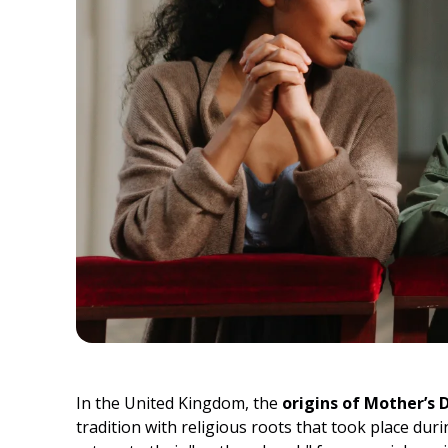
In the United Kingdom, the
origins of Mother’s 
tradition with religious roots that took place durin