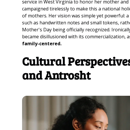
service in West Virginia to honor her mother and th
campaigned tirelessly to make this a national holi
of mothers. Her vision was simple yet powerful: a
such as handwritten notes and small tokens, rather
Mother's Day being officially recognized. Ironically
became disillusioned with its commercialization, 
family-centered.
Cultural Perspectiv
and Antrosht