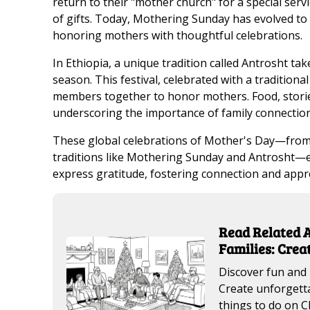
return to their "mother church" for a special serv
of gifts. Today, Mothering Sunday has evolved to
honoring mothers with thoughtful celebrations.
In Ethiopia, a unique tradition called Antrosht tak
season. This festival, celebrated with a traditiona
members together to honor mothers. Food, stories
underscoring the importance of family connection
These global celebrations of Mother's Day—from Ja
traditions like Mothering Sunday and Antrosht—ea
express gratitude, fostering connection and appr
Read Related A
Families: Cre
Discover fun and 
Create unforgetta
things to do on C