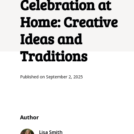
Celebration at
Home: Creative
Ideas and
Traditions
Published on
September 2, 2025
Author
Lisa Smith