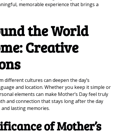
aningful, memorable experience that brings a
und the World
ome: Creative
ions
m different cultures can deepen the day’s
nguage and location. Whether you keep it simple or
ersonal elements can make Mother’s Day feel truly
th and connection that stays long after the day
e, and lasting memories.
ificance of Mother’s