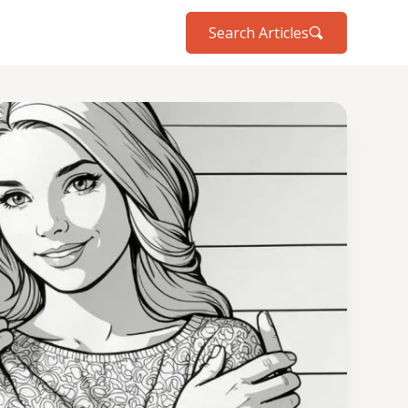
Search Articles