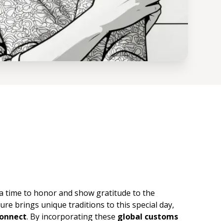
s a time to honor and show gratitude to the
ure brings unique traditions to this special day,
connect
. By incorporating these
global customs